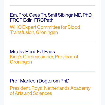
Em. Prof. Cees Th, Smit Sibinga MD, PhD,
FRCP Edin, FRCPath
WHO Expert Committee for Blood
Transfusion, Groningen
Mr. drs. René F.J. Paas
King’s Commissioner, Province of
Groningen
Prof. Marileen Dogterom PhD
President, Royal Netherlands Academy
of Arts and Sciences