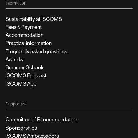
Information
Sustainability at ISCOMS
Fees & Payment
Accommodation
Practical information
Frequently asked questions
Awards
Summer Schools
ISCOMS Podcast
ISCOMS App
Supporters
Committee of Recommendation
Sponsorships
ISCOMS Ambassadors