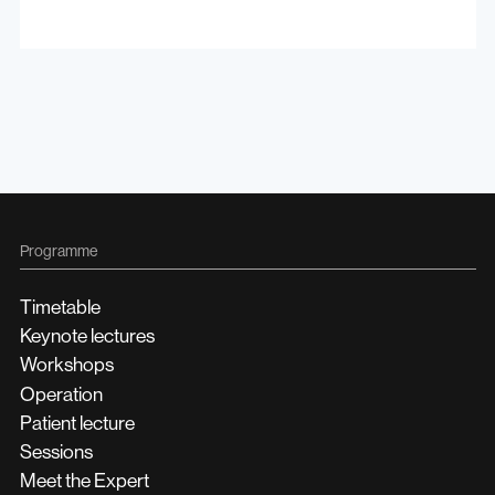
Programme
Timetable
Keynote lectures
Workshops
Operation
Patient lecture
Sessions
Meet the Expert