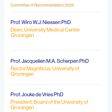
Committee of Recommendation 2026
Prof. Wiro W.J. Niessen PhD
Dean, University Medical Center
Groningen
Prof. Jacquelien M.A. Scherpen PhD
Rector Magnificus, University of
Groningen
Prof. Jouke de Vries PhD
President, Board of the University of
Groningen