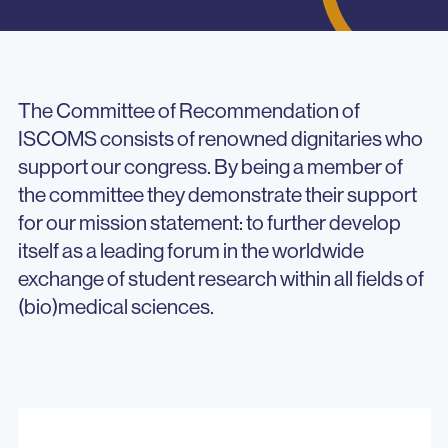
The Committee of Recommendation of
ISCOMS consists of renowned dignitaries who
support our congress. By being a member of
the committee they demonstrate their support
for our mission statement: to further develop
itself as a leading forum in the worldwide
exchange of student research within all fields of
(bio)medical sciences.