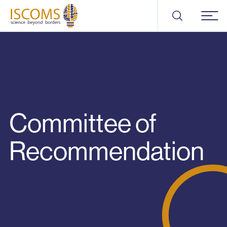
ISCOMS
Menu
Committee of
Recommendation