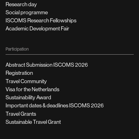
Research day
Social programme
ISCOMS Research Fellowships
Academic Development Fair
Participation
Abstract Submission ISCOMS 2026
Registration
Travel Community
Visa for the Netherlands
Sustainability Award
Important dates & deadlines ISCOMS 2026
Travel Grants
Sustainable Travel Grant