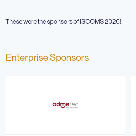
These were the sponsors of ISCOMS 2026!
Enterprise Sponsors