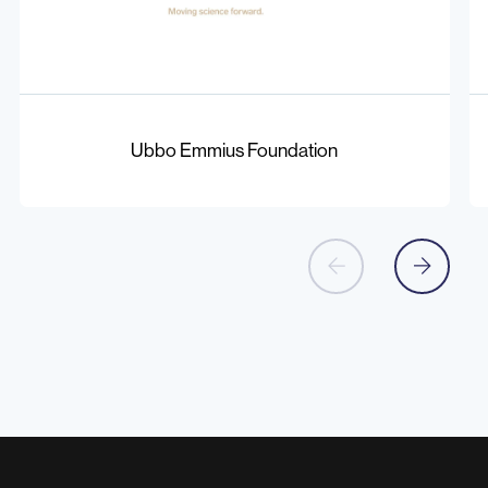
Ubbo
Co
Emmius
of
Ubbo Emmius Foundation
Foundation
Bi