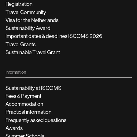
Registration
Travel Community
Visa for the Netherlands
Sustainability Award
Important dates & deadlines ISCOMS 2026
Travel Grants
Sustainable Travel Grant
Information
Sustainability at ISCOMS
Fees & Payment
Accommodation
Practical information
Frequently asked questions
Awards
Summer Schools