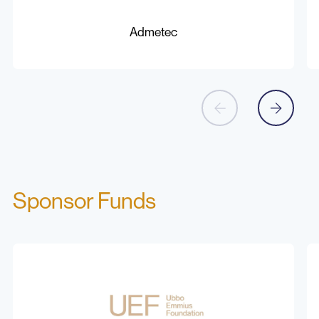
Admetec
C
Be
Admetec
Sponsor Funds