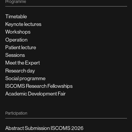
Programme
Timetable
Keynote lectures
Workshops
Operation
Patient lecture
Sessions
Meet the Expert
Research day
Social programme
ISCOMS Research Fellowships
Academic Development Fair
Participation
Abstract Submission ISCOMS 2026