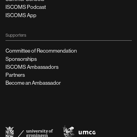
ISCOMS Podcast
ISCOMS App
Supporters
Committee of Recommendation
Sponsorships
ISCOMS Ambassadors
Partners
Become an Ambassador
UMCG
University
of