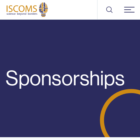
ISCOMS
Menu
Sponsorships