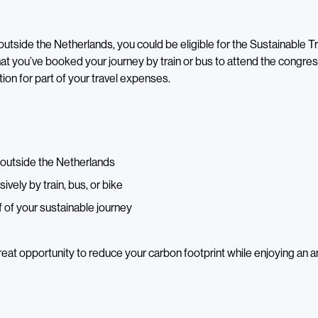
m outside the Netherlands, you could be eligible for the Sustainable T
hat you’ve booked your journey by train or bus to attend the congres
n for part of your travel expenses.
m outside the Netherlands
sively by train, bus, or bike
 of your sustainable journey
great opportunity to reduce your carbon footprint while enjoying an