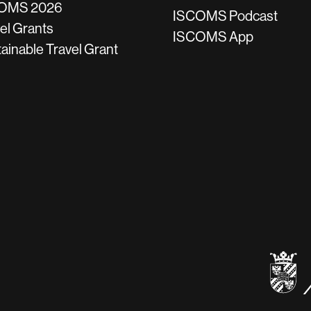
OMS 2026
ISCOMS Podcast
el Grants
ISCOMS App
ainable Travel Grant
be