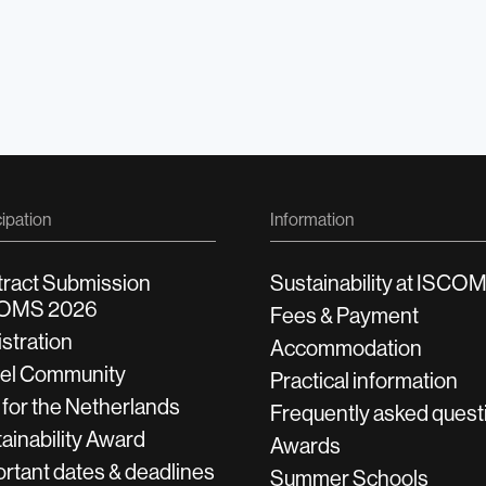
cipation
Information
tract Submission
Sustainability at ISCO
OMS 2026
Fees & Payment
stration
Accommodation
vel Community
Practical information
 for the Netherlands
Frequently asked quest
ainability Award
Awards
rtant dates & deadlines
Summer Schools