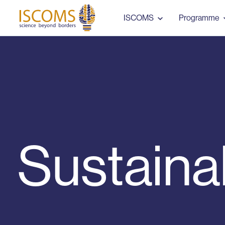
ISCOMS
ISCOMS
Programme
Sustaina