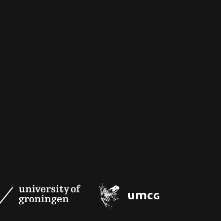
University
UMCG
of
Groningen