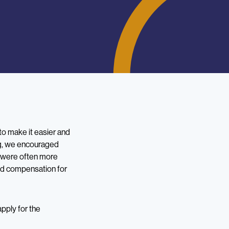
o make it easier and
ing, we encouraged
ey were often more
red compensation for
apply for the