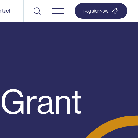
ntact
Register Now
Menu
 Grant