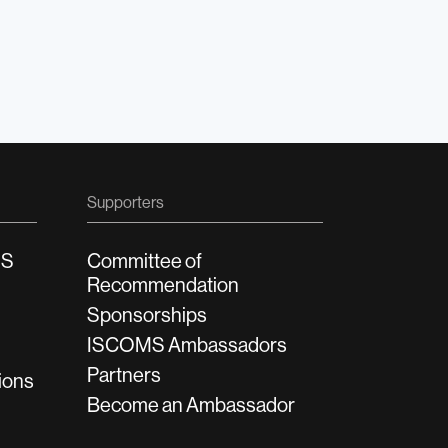
Supporters
MS
Committee of
Recommendation
Sponsorships
ISCOMS Ambassadors
Partners
ions
Become an Ambassador