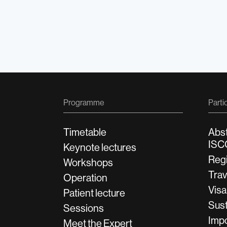
Programme
Parti
Timetable
Abs
ISC
Keynote lectures
Regi
Workshops
Tra
Operation
Visa
Patient lecture
Sust
Sessions
Impo
Meet the Expert