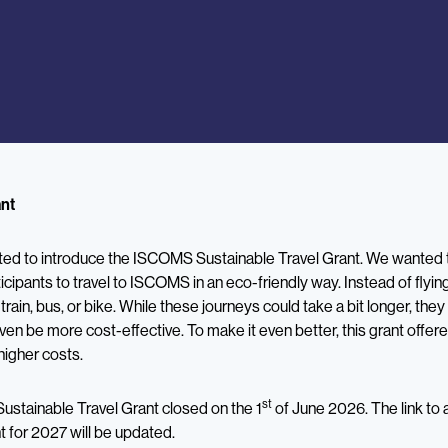
ant
ited to introduce the ISCOMS Sustainable Travel Grant. We wanted t
icipants to travel to ISCOMS in an eco-friendly way. Instead of fly
y train, bus, or bike. While these journeys could take a bit longer, th
ven be more cost-effective. To make it even better, this grant offe
higher costs.
st
Sustainable Travel Grant closed on the 1
of June 2026. The link to 
t for 2027 will be updated.