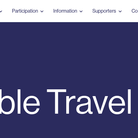
Participation
Information
Supporters
Co
ble Travel