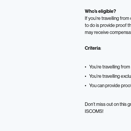
Who’s eligible?
If you’re travelling fro
to do is provide proof t
may receive compensatio
Criteria
:
You’re travelling fro
You’re travelling exclu
You can provide proof
Don’t miss out on this 
ISCOMS!