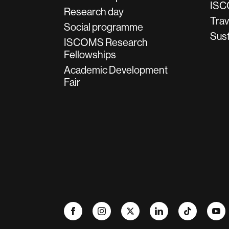
ISC
Research day
Trav
Social programme
Sust
ISCOMS Research
Fellowships
Academic Development
Fair
Facebook
Instagram
X
LinkedIn
TikTok
YouTu