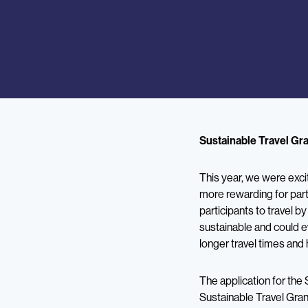
Sustainable Travel Gr
This year, we were exc
more rewarding for part
participants to travel b
sustainable and could e
longer travel times and 
The application for the 
Sustainable Travel Gran