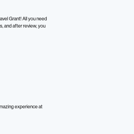
ravel Grant! All you need
s, and after review, you
 amazing experience at