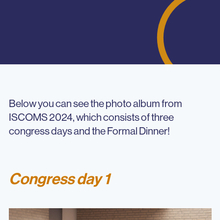
Below you can see the photo album from
ISCOMS 2024, which consists of three
congress days and the Formal Dinner!
Congress day 1