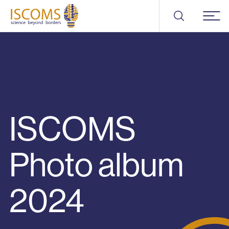
ISCOMS
Menu
ISCOMS
Photo album
2024