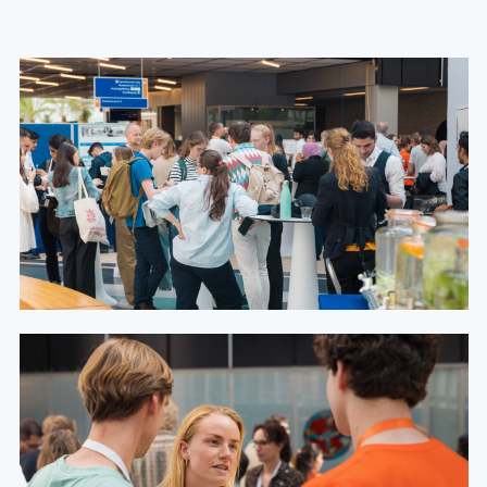
Congress day 2