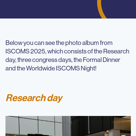
Below you can see the photo album from
ISCOMS 2025, which consists of the Research
day, three congress days, the Formal Dinner
and the Worldwide ISCOMS Night!
Research day