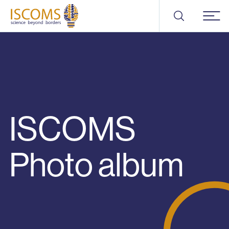
ISCOMS
Menu
ISCOMS
Photo album